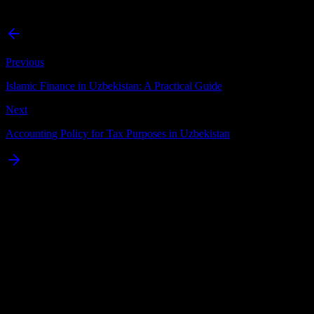
Previous
Islamic Finance in Uzbekistan: A Practical Guide
Next
Accounting Policy for Tax Purposes in Uzbekistan
Get in touch